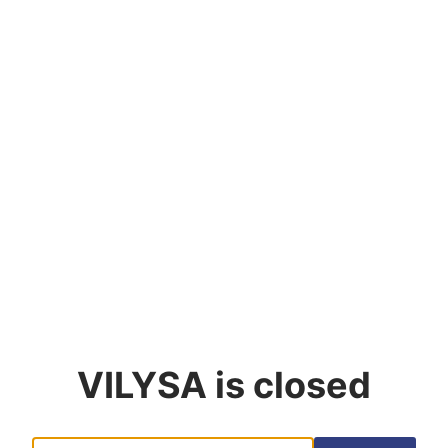
VILYSA
is closed