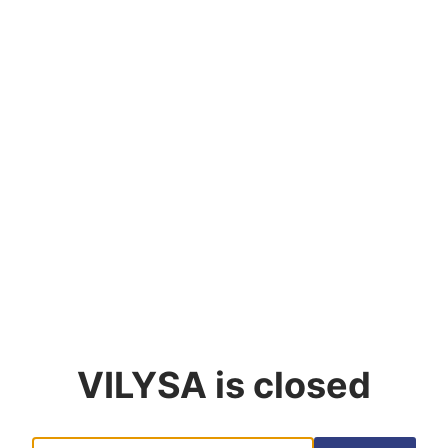
VILYSA
is closed