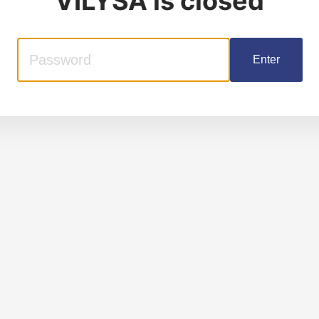
VILYSA
is closed
Enter