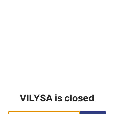
VILYSA
is closed