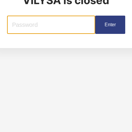
VILYSA
is closed
Enter