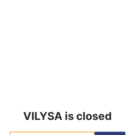
VILYSA
is closed