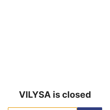
VILYSA
is closed