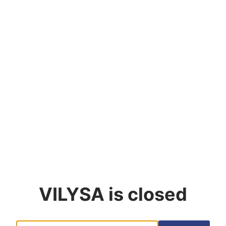
VILYSA
is closed