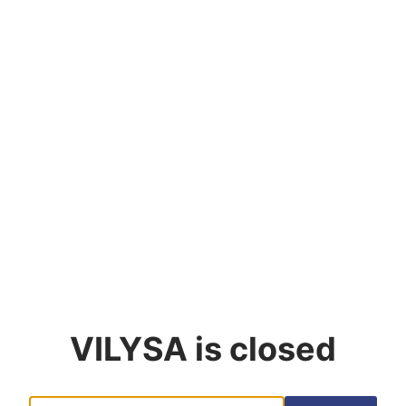
VILYSA
is closed