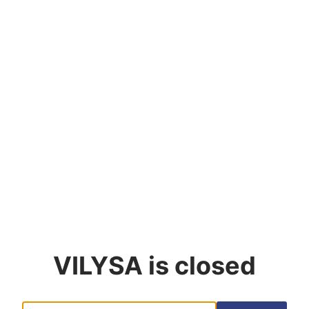
VILYSA
is closed