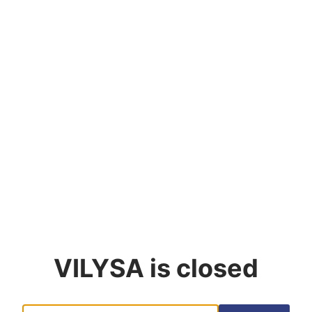
VILYSA
is closed