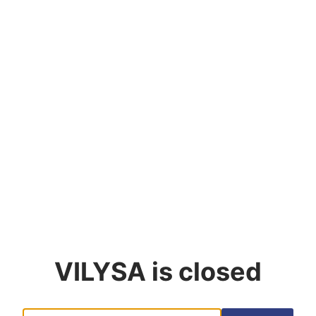
VILYSA
is closed