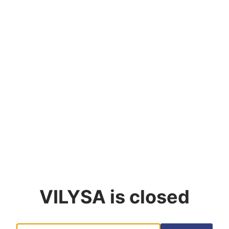
VILYSA
is closed