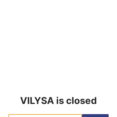
VILYSA
is closed